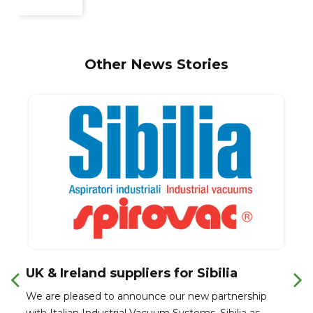
Other News Stories
UK & Ireland suppliers for Sibilia
We are pleased to announce our new partnership
with Italian Industrial Vacuum Systems, Sibilia as