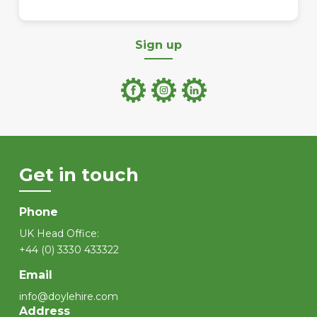
Sign up
Get in touch
Phone
UK Head Office:
+44 (0) 3330 433322
Email
info@doylehire.com
Address