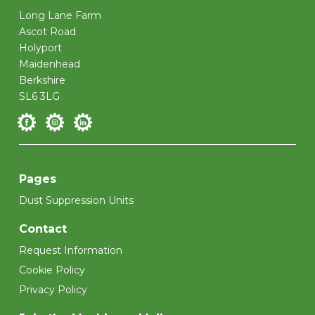
Long Lane Farm
Ascot Road
Holyport
Maidenhead
Berkshire
SL6 3LG
Pages
Dust Suppression Units
Contact
Request Information
Cookie Policy
Privacy Policy