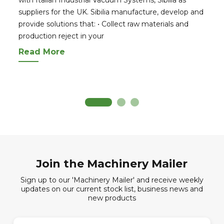
suppliers for the UK. Sibilia manufacture, develop and
provide solutions that: • Collect raw materials and
production reject in your
Read More
Join the Machinery Mailer
Sign up to our 'Machinery Mailer' and receive weekly
updates on our current stock list, business news and
new products