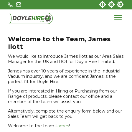
Welcome to the Team, James
Ilott
We would like to introduce James Ilott as our Area Sales
Manager for the UK and ROI for Doyle Hire Limited.
James has over 10 years of experience in the Industrial
Vacuum industry, and we are confident James is the
perfect fit for Doyle Hire.
If you are interested in Hiring or Purchasing from our
Range of products, please contact our office and a
member of the team will assist you.
Alternatively, complete the enquiry form below and our
Sales Team will get back to you.
Welcome to the team
James
!