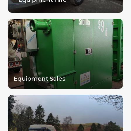
Equipment Sales