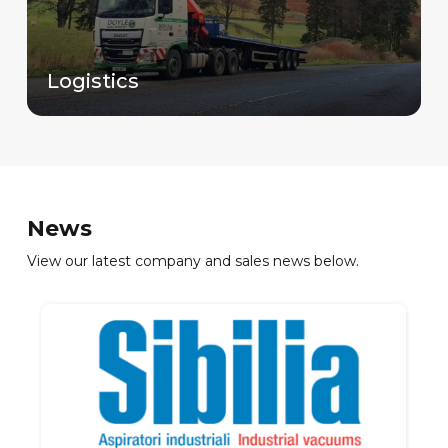
Logistics
News
View our latest company and sales news below.