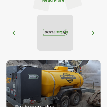
Read More
Equipment Hire