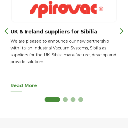
UK & Ireland suppliers for Sibilia
We are pleased to announce our new partnership
with Italian Industrial Vacuum Systems, Sibilia as
suppliers for the UK. Sibilia manufacture, develop and
provide solutions
Read More