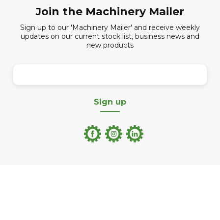
Join the Machinery Mailer
Sign up to our 'Machinery Mailer' and receive weekly
updates on our current stock list, business news and
new products
Sign up