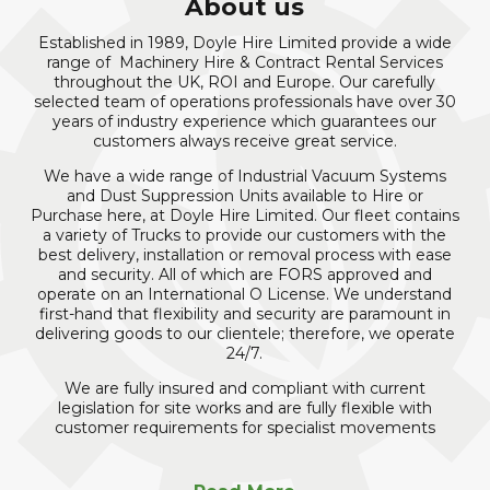
About us
Established in 1989, Doyle Hire Limited provide a wide
range of Machinery Hire & Contract Rental Services
throughout the UK, ROI and Europe. Our carefully
selected team of operations professionals have over 30
years of industry experience which guarantees our
customers always receive great service.
We have a wide range of Industrial Vacuum Systems
and Dust Suppression Units available to Hire or
Purchase here, at Doyle Hire Limited. Our fleet contains
a variety of Trucks to provide our customers with the
best delivery, installation or removal process with ease
and security. All of which are FORS approved and
operate on an International O License. We understand
first-hand that flexibility and security are paramount in
delivering goods to our clientele; therefore, we operate
24/7.
We are fully insured and compliant with current
legislation for site works and are fully flexible with
customer requirements for specialist movements