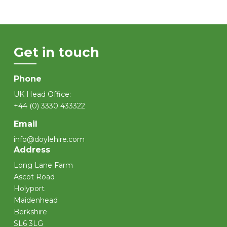
Get in touch
Phone
UK Head Office:
+44 (0) 3330 433322
Email
info@doylehire.com
Address
Long Lane Farm
Ascot Road
Holyport
Maidenhead
Berkshire
SL6 3LG