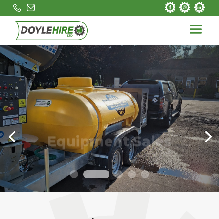
Equipment Sales