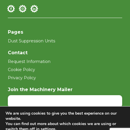
Pages
Dust Suppression Units
Contact
Request Information
Cookie Policy
Privacy Policy
Join the Machinery Mailer
We are using cookies to give you the best experience on our
Sign up
website.
You can find out more about which cookies we are using or
switch them off in
settings
.